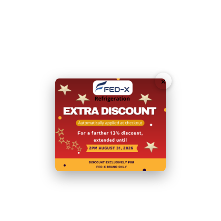
Total Energy Consumption:
3.365 (kWh/24h)
Door Type:
Hinged Doors
Body:
Stainless Steel
×
Power:
240V; 50V; 10A; 230W
Net Weight (Kg):
105
Warranty:
2 Years Parts and Labour
+ 2 Years Parts only
Warranty with Product Registration within 14 Days of
Invoice
N.B Images are for illustrative purposes only.
Specifications are subject to change without notice.