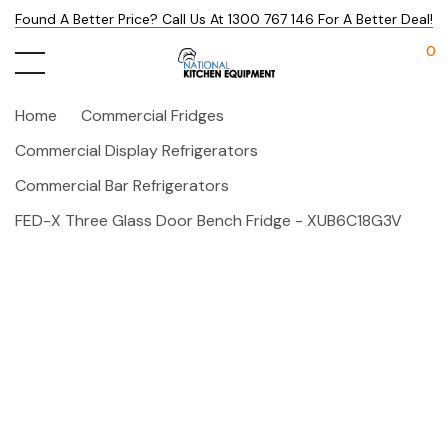
Found A Better Price? Call Us At 1300 767 146 For A Better Deal!
0
Home
Commercial Fridges
Commercial Display Refrigerators
Commercial Bar Refrigerators
FED-X Three Glass Door Bench Fridge - XUB6C18G3V