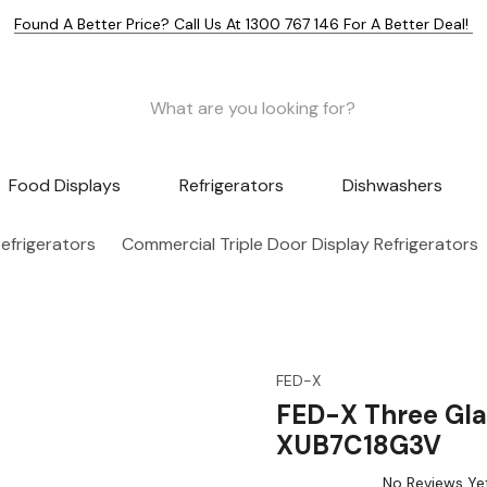
Found A Better Price? Call Us At 1300 767 146 For A Better Deal!
Food Displays
Refrigerators
Dishwashers
efrigerators
Commercial Triple Door Display Refrigerators
FED-X
FED-X Three Gla
XUB7C18G3V
No Reviews Ye