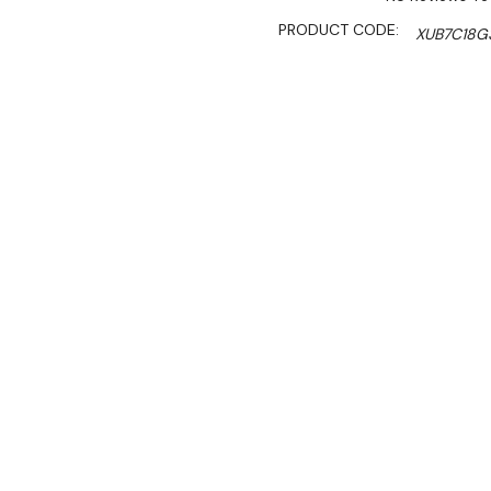
PRODUCT CODE:
XUB7C18G
SHIPPING:
Calculated 
$3,860.00
$2,895.00
Ex. GST
Rent-Try-Buy
Pay In Instal
**FED-X Promotion get a
at checkout). Valid unti
This commercial refrigerat
looking for reliability and 
food operations, butcheri