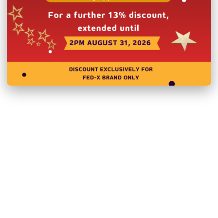
Heavy duty castors wit
LED lighting inside
Weight loading per shel
Unit can be placed agai
External Dimensions:
Internal Dimensions: 1
Doors:
3
Door Type:
Hinged Doo
Total Energy Consum
Body:
Stainless Steel
Power:
240V; 230W/1.3
Net Weight (Kg):
134