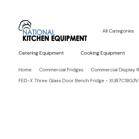
All
Search
Categories
Catering Equipment
Cooking Equipment
Home
Commercial Fridges
Commercial Display R
FED-X Three Glass Door Bench Fridge - XUB7C18G3V