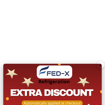
Controller: Dixell
Refrigerant: R290
Ambient Temperature:
Relative Humidity :
60%
Stainless steel interior
1 shelf per door, GN1/1
Self-closing doors with
×
60mm HFCs and CFCs fr
Tropicalised for Austral
User friendly Digital con
Rapid recovery rate
Ebm-papst evaporator 