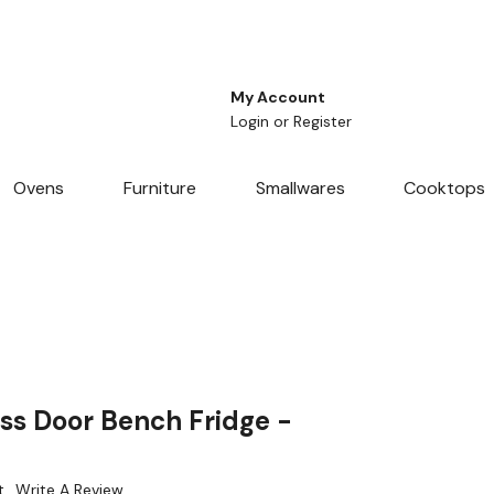
My Account
Login
or
Register
Ovens
Furniture
Smallwares
Cooktops
ss Door Bench Fridge -
t
Write A Review