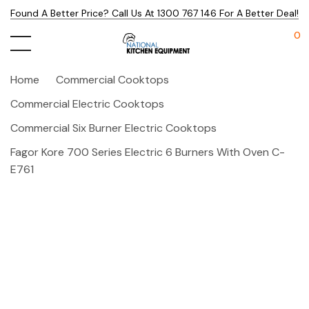
Found A Better Price? Call Us At 1300 767 146 For A Better Deal!
0
Home
Commercial Cooktops
Commercial Electric Cooktops
Commercial Six Burner Electric Cooktops
Fagor Kore 700 Series Electric 6 Burners With Oven C-
E761