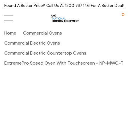
Found A Better Price? Call Us At 1300 767 146 For A Better Deal!
0
Home
Commercial Ovens
Commercial Electric Ovens
Commercial Electric Countertop Ovens
ExtremePro Speed Oven With Touchscreen - NP-MWO-T