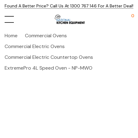
Found A Better Price? Call Us At 1300 767 146 For A Better Deal!
0
Home
Commercial Ovens
Commercial Electric Ovens
Commercial Electric Countertop Ovens
ExtremePro 4L Speed Oven - NP-MWO