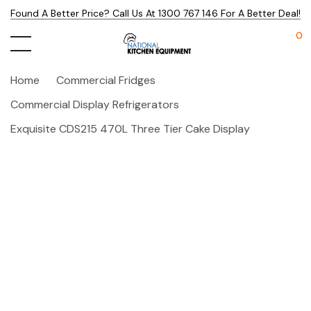
Found A Better Price? Call Us At 1300 767 146 For A Better Deal!
0
Home
Commercial Fridges
Commercial Display Refrigerators
Exquisite CDS215 470L Three Tier Cake Display