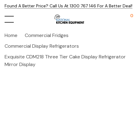
Found A Better Price? Call Us At 1300 767 146 For A Better Deal!
0
Home
Commercial Fridges
Commercial Display Refrigerators
Exquisite CDM218 Three Tier Cake Display Refrigerator
Mirror Display