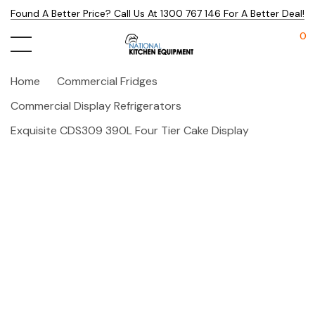
Found A Better Price? Call Us At 1300 767 146 For A Better Deal!
0
Home
Commercial Fridges
Commercial Display Refrigerators
Exquisite CDS309 390L Four Tier Cake Display