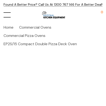
Found A Better Price? Call Us At 1300 767 146 For A Better Deal!
0
Home
Commercial Ovens
Commercial Pizza Ovens
EP2S/15 Compact Double Pizza Deck Oven