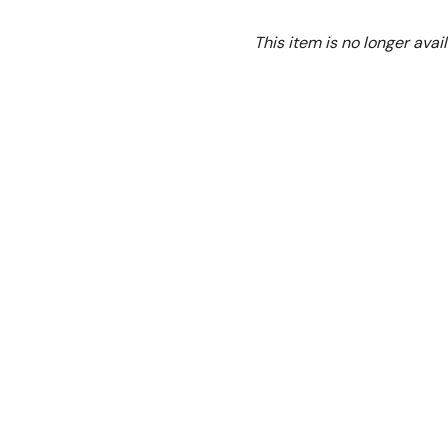
Ex. GST
This item is no longer avail
Electric Pizza Oven Do
Make delicious pizzas quick
Ideal for your pizzeria, ta
Features:
Separate temperature c
Stainless steel door
Compact design
Stone sole
Interior light