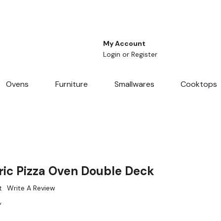
My Account
Login
or
Register
Ovens
Furniture
Smallwares
Cooktops
ic Pizza Oven Double Deck
t
Write A Review
W