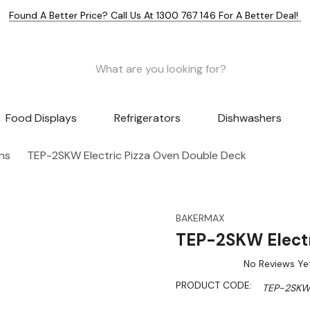
Found A Better Price? Call Us At 1300 767 146 For A Better Deal!
Food Displays
Refrigerators
Dishwashers
ns
TEP-2SKW Electric Pizza Oven Double Deck
BAKERMAX
TEP-2SKW Electr
No Reviews Ye
PRODUCT CODE:
TEP-2SK