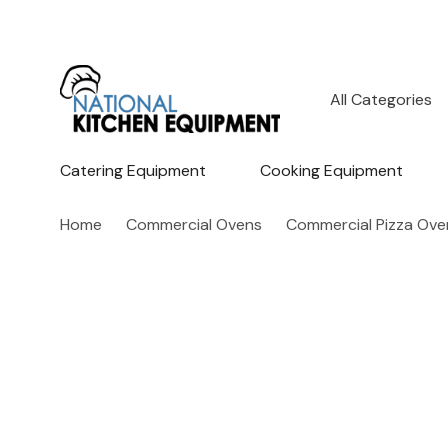
All
Search
Categories
Catering Equipment
Cooking Equipment
Home
Commercial Ovens
Commercial Pizza Ove