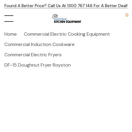
Found A Better Price? Call Us At 1300 767 146 For A Better Deal!
0
Home
Commercial Electric Cooking Equipment
Commercial Induction Cookware
Commercial Electric Fryers
DF-15 Doughnut Fryer Royston