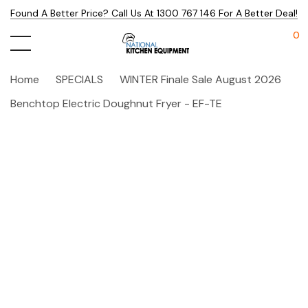
Found A Better Price? Call Us At 1300 767 146 For A Better Deal!
0
Home
SPECIALS
WINTER Finale Sale August 2026
Benchtop Electric Doughnut Fryer - EF-TE