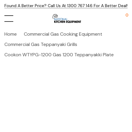
Found A Better Price? Call Us At 1300 767 146 For A Better Deal!
0
Home
Commercial Gas Cooking Equipment
Commercial Gas Teppanyaki Grills
Cookon WTYPG-1200 Gas 1200 Teppanyakki Plate