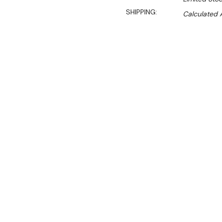
SHIPPING:
Calculated 
Sal
$960.00
$652.00
Ex. GST
Rent-Try-Buy 
Pay In Instal
**WINTER Sale valid unti
(Automatically applied 
Key Features:
All Stainless Steel Stan