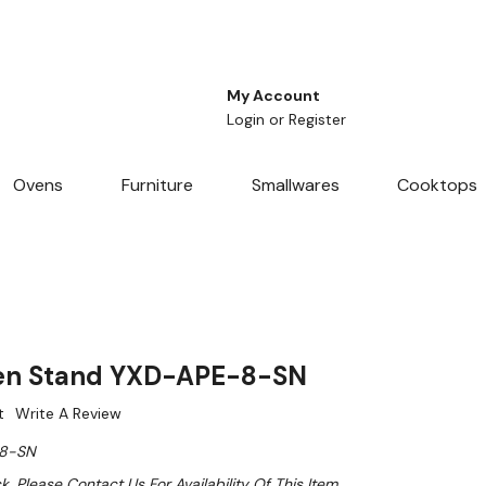
My Account
Login
or
Register
Ovens
Furniture
Smallwares
Cooktops
en Stand YXD-APE-8-SN
t
Write A Review
8-SN
k. Please Contact Us For Availability Of This Item.