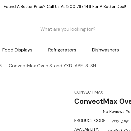
Found A Better Price? Call Us At 1300 767 146 For A Better Deal!
Food Displays
Refrigerators
Dishwashers
6
ConvectMax Oven Stand YXD-APE-8-SN
CONVECT MAX
ConvectMax Ov
No Reviews Ye
PRODUCT CODE:
YXD-APE-
AVAILABILITY:
Limited Stoc