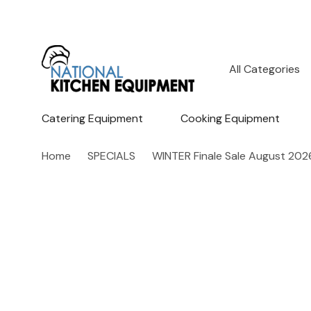
All
Search
Categories
Catering Equipment
Cooking Equipment
Home
SPECIALS
WINTER Finale Sale August 202