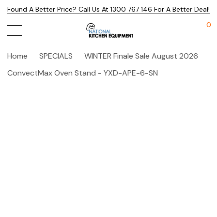
Found A Better Price? Call Us At 1300 767 146 For A Better Deal!
0
Home
SPECIALS
WINTER Finale Sale August 2026
ConvectMax Oven Stand - YXD-APE-6-SN