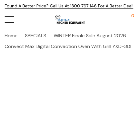
Found A Better Price? Call Us At 1300 767 146 For A Better Deal!
0
Home
SPECIALS
WINTER Finale Sale August 2026
Convect Max Digital Convection Oven With Grill YXD-3DI