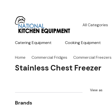
All
Search
Categories
Catering Equipment
Cooking Equipment
Home
Commercial Fridges
Commercial Freezers
Stainless Chest Freezer
View as
Brands