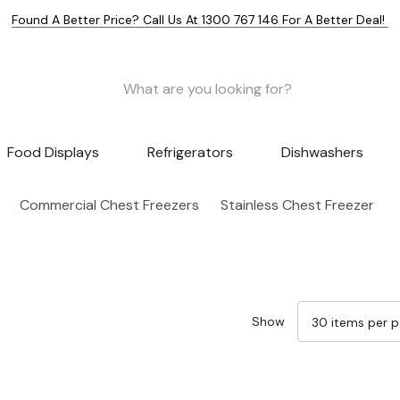
Found A Better Price? Call Us At 1300 767 146 For A Better Deal!
Food Displays
Refrigerators
Dishwashers
Commercial Chest Freezers
Stainless Chest Freezer
Show
Sale 15%
Sale 15%
Sale 15%