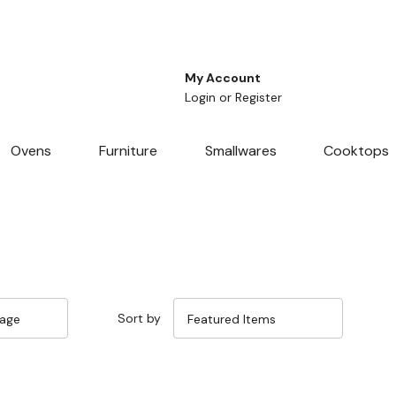
My Account
Login
or
Register
Ovens
Furniture
Smallwares
Cooktops
Sort by
Sale 15%
Sale 15%