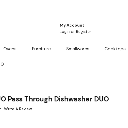
My Account
Login
or
Register
Ovens
Furniture
Smallwares
Cooktops
UO
O Pass Through Dishwasher DUO
t
Write A Review