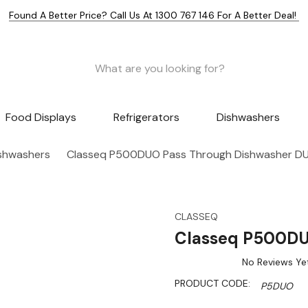
Found A Better Price? Call Us At 1300 767 146 For A Better Deal!
Food Displays
Refrigerators
Dishwashers
shwashers
Classeq P500DUO Pass Through Dishwasher D
CLASSEQ
Classeq P500DU
No Reviews Ye
PRODUCT CODE:
P5DUO