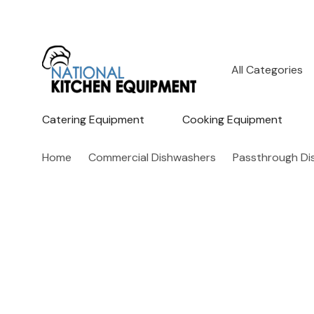
All
Search
Categories
Catering Equipment
Cooking Equipment
Home
Commercial Dishwashers
Passthrough Di