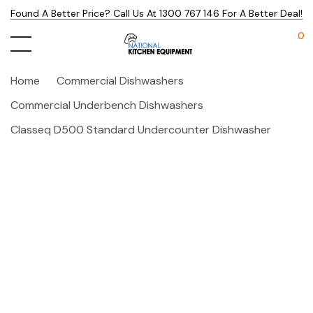
Found A Better Price? Call Us At 1300 767 146 For A Better Deal!
0
Home
Commercial Dishwashers
Commercial Underbench Dishwashers
Classeq D500 Standard Undercounter Dishwasher