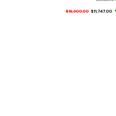
$16,300.00
$11,747.00
Ex. GST
Rent-Try-Buy
Pay In Instal
Simple to use, clean and m
after day.
The CP500 SR comes with 
steam released into the 
creating a more pleasant 
preheat the incoming water
Easily configured for stra