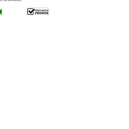
Sale 28%
 From $23.37 Per Day*
lments From $69 Per Week*
aintain, robust enough to keep service flowing day
the new Steam Recovery Unit. This
minimises the
kitchen, eliminating the need for extraction
and
work environment. The captured heat is reused to
, improving efficiency with every cycle.
ight or corner locations, the CP500 SR can be