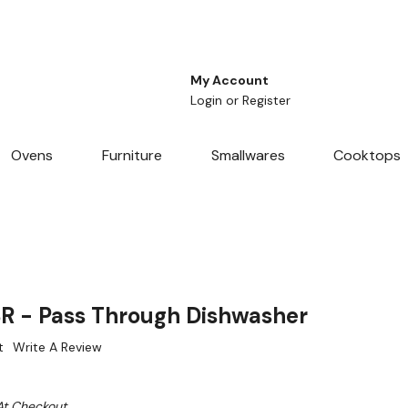
My Account
Login
or
Register
Ovens
Furniture
Smallwares
Cooktops
R - Pass Through Dishwasher
t
Write A Review
At Checkout