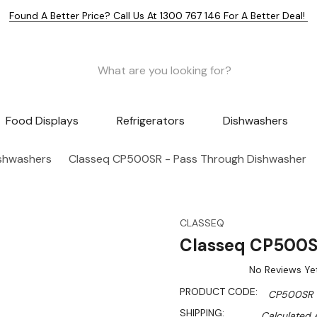
Found A Better Price? Call Us At 1300 767 146 For A Better Deal!
Food Displays
Refrigerators
Dishwashers
shwashers
Classeq CP500SR - Pass Through Dishwasher
CLASSEQ
Classeq CP500S
No Reviews Ye
PRODUCT CODE:
CP500SR
SHIPPING:
Calculated 