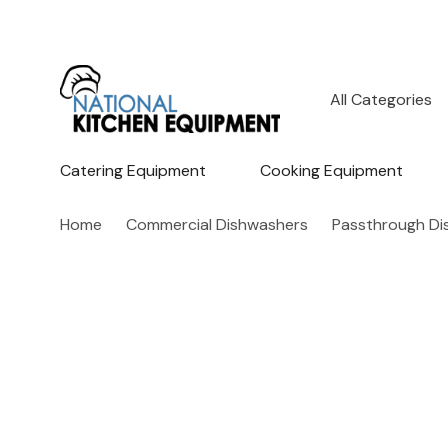
All
Search
Categories
Catering Equipment
Cooking Equipment
Home
Commercial Dishwashers
Passthrough Di