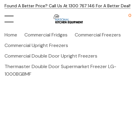
Found A Better Price? Call Us At 1300 767 146 For A Better Deal!
0
Home
Commercial Fridges
Commercial Freezers
Commercial Upright Freezers
Commercial Double Door Upright Freezers
Thermaster Double Door Supermarket Freezer LG-
1000BGBMF