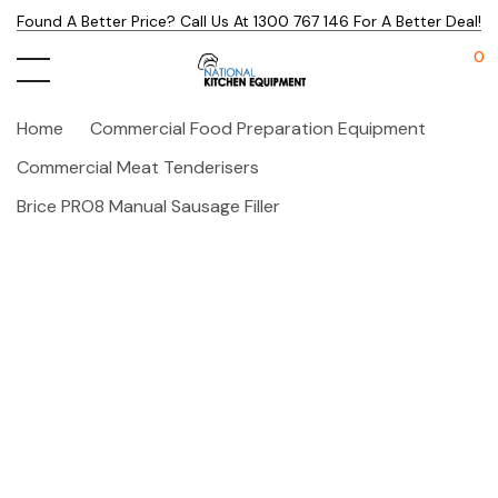
Found A Better Price? Call Us At 1300 767 146 For A Better Deal!
0
Home
Commercial Food Preparation Equipment
Commercial Meat Tenderisers
Brice PRO8 Manual Sausage Filler