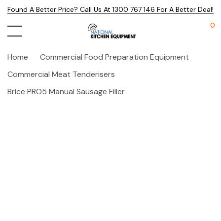
Found A Better Price? Call Us At 1300 767 146 For A Better Deal!
0
Home
Commercial Food Preparation Equipment
Commercial Meat Tenderisers
Brice PRO5 Manual Sausage Filler