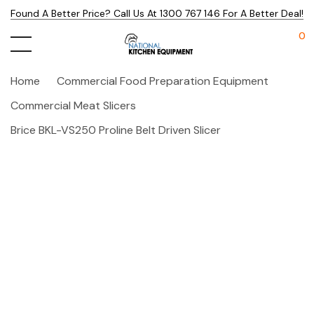
Found A Better Price? Call Us At 1300 767 146 For A Better Deal!
0
Home
Commercial Food Preparation Equipment
Commercial Meat Slicers
Brice BKL-VS250 Proline Belt Driven Slicer