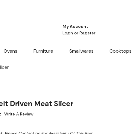
My Account
Login
or
Register
Ovens
Furniture
Smallwares
Cooktops
icer
lt Driven Meat Slicer
t
Write A Review
k. Please Contact Us For Availability Of This Item.