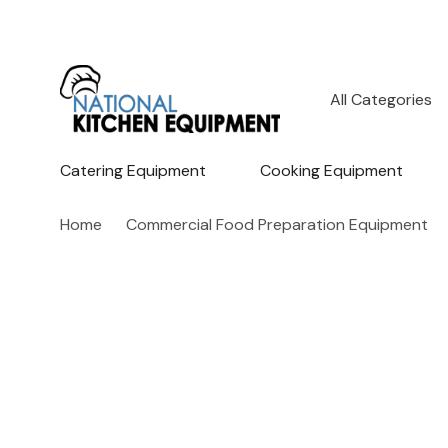
All
Search
Categories
Catering Equipment
Cooking Equipment
Home
Commercial Food Preparation Equipment