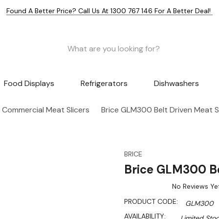
Found A Better Price? Call Us At 1300 767 146 For A Better Deal!
Food Displays
Refrigerators
Dishwashers
Commercial Meat Slicers
Brice GLM300 Belt Driven Meat Sl
BRICE
Brice GLM300 Be
No Reviews Ye
PRODUCT CODE:
GLM300
AVAILABILITY:
Limited Stoc