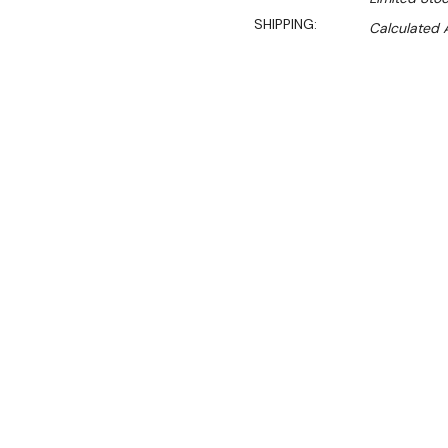
SHIPPING:
Calculated 
$7,650.00
$6,425.00
Ex. GST
Rent-Try-Buy
Pay In Instal
The GLM300 semi-automatic
powerhouse that takes the h
restaurants, caterers, med
The GLM300 semi-automatic
suit the product. Perfect s
cutting to 14mm. The larg