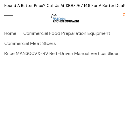
Found A Better Price? Call Us At 1300 767 146 For A Better Deal!
0
Home
Commercial Food Preparation Equipment
Commercial Meat Slicers
Brice MAN300VX-BV Belt-Driven Manual Vertical Slicer