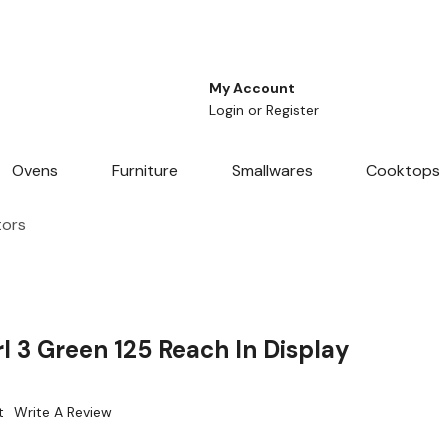
My Account
Login
or
Register
Ovens
Furniture
Smallwares
Cooktops
tors
 3 Green 125 Reach In Display
t
Write A Review