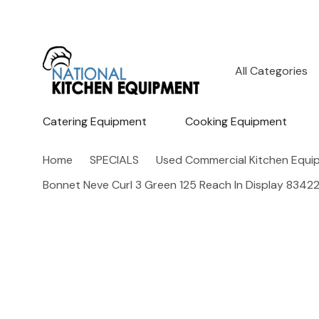
All
Search
Categories
Catering Equipment
Cooking Equipment
Home
SPECIALS
Used Commercial Kitchen Equi
Bonnet Neve Curl 3 Green 125 Reach In Display 8342