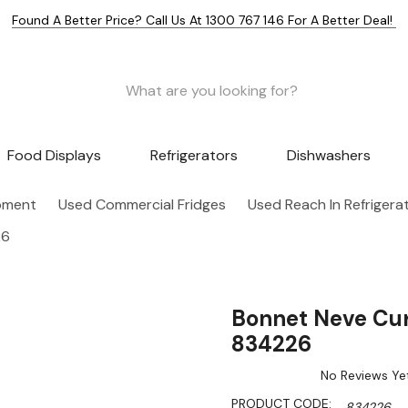
Found A Better Price? Call Us At 1300 767 146 For A Better Deal!
Food Displays
Refrigerators
Dishwashers
pment
Used Commercial Fridges
Used Reach In Refrigera
26
Bonnet Neve Curl
834226
No Reviews Ye
PRODUCT CODE:
834226