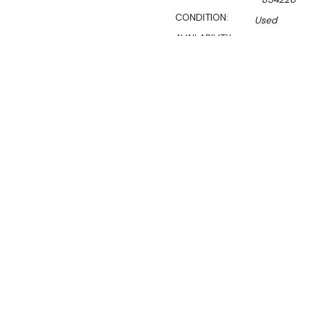
CONDITION:
Used
AVAILABILITY:
Certified Used Products S
Call Us On 1300 767 136 For 
SHIPPING:
Calculated 
$6,249.10
Ex. GST
Rent-Try-Buy
Pay In Instal
Bonnet Neve R
Location:
Melbourne (Laverto