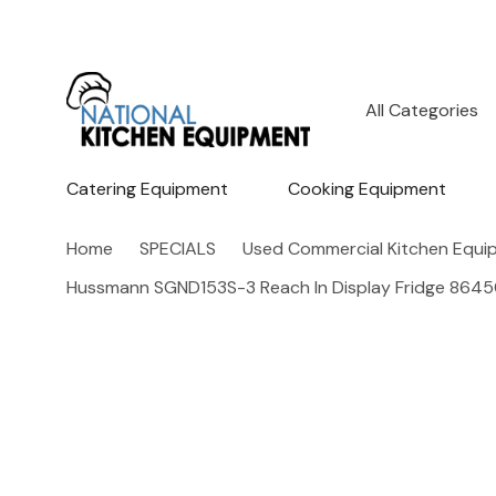
All
Search
Categories
Catering Equipment
Cooking Equipment
Home
SPECIALS
Used Commercial Kitchen Equi
Hussmann SGND153S-3 Reach In Display Fridge 864