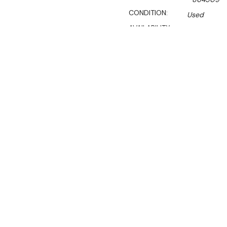
CONDITION:
Used
AVAILABILITY:
Certified Used Products S
Call Us On 1300 767 136 For 
SHIPPING:
Calculated 
$8,724.10
Ex. GST
Rent-Try-Buy
Pay In Instal
Hussmann SGND
Fridge