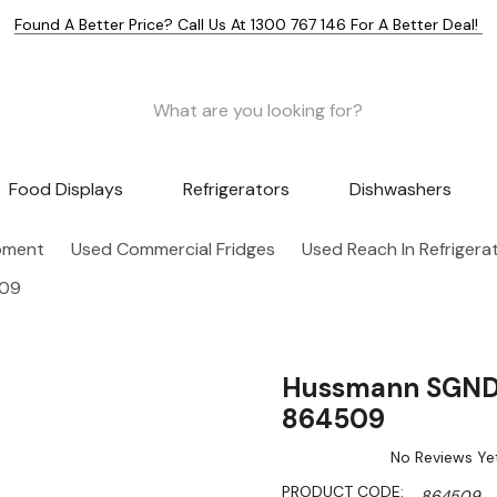
Found A Better Price? Call Us At 1300 767 146 For A Better Deal!
Food Displays
Refrigerators
Dishwashers
pment
Used Commercial Fridges
Used Reach In Refrigera
509
Hussmann SGND15
864509
No Reviews Ye
PRODUCT CODE:
864509