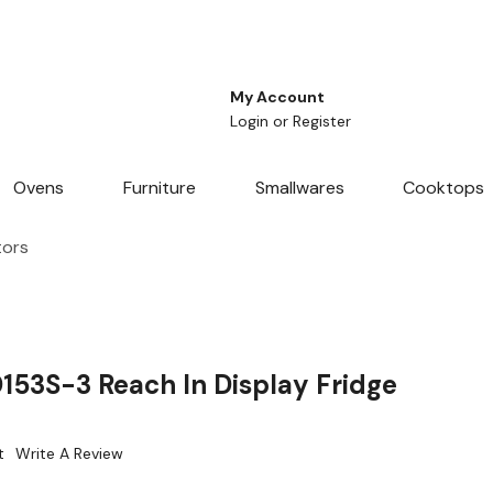
My Account
Login
or
Register
Ovens
Furniture
Smallwares
Cooktops
tors
3S-3 Reach In Display Fridge
t
Write A Review