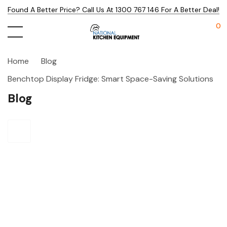
Found A Better Price? Call Us At 1300 767 146 For A Better Deal!
0
Home
Blog
Benchtop Display Fridge: Smart Space-Saving Solutions
Blog