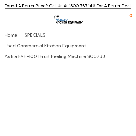
Found A Better Price? Call Us At 1300 767 146 For A Better Deal!
0
Home
SPECIALS
Used Commercial Kitchen Equipment
Astra FAP-1001 Fruit Peeling Machine 805733