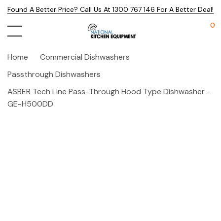
Found A Better Price? Call Us At 1300 767 146 For A Better Deal!
0
Home
Commercial Dishwashers
Passthrough Dishwashers
ASBER Tech Line Pass-Through Hood Type Dishwasher -
GE-H500DD