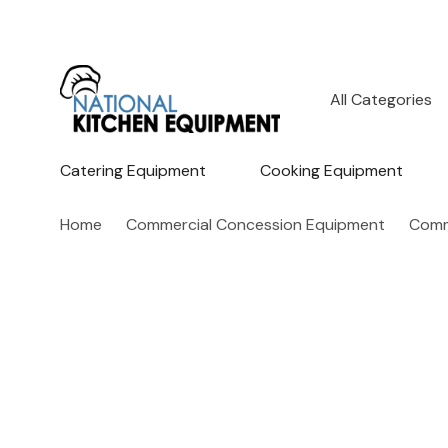
All
Search
Categories
Catering Equipment
Cooking Equipment
Home
Commercial Concession Equipment
Comm