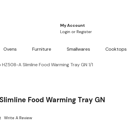
My Account
Login
or
Register
Ovens
Furniture
Smallwares
Cooktops
 HZ508-A Slimline Food Warming Tray GN 1/1
Slimline Food Warming Tray GN
t
Write A Review