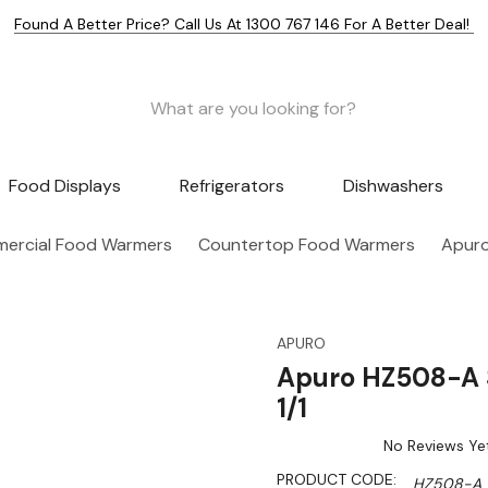
Found A Better Price? Call Us At 1300 767 146 For A Better Deal!
Food Displays
Refrigerators
Dishwashers
ercial Food Warmers
Countertop Food Warmers
Apuro
APURO
Apuro HZ508-A 
1/1
No Reviews Ye
PRODUCT CODE:
HZ508-A