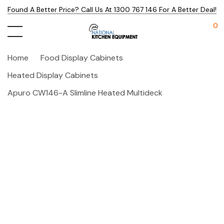
Found A Better Price? Call Us At 1300 767 146 For A Better Deal!
0
Home
Food Display Cabinets
Heated Display Cabinets
Apuro CW146-A Slimline Heated Multideck