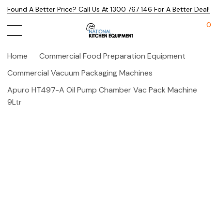
Found A Better Price? Call Us At 1300 767 146 For A Better Deal!
0
Home
Commercial Food Preparation Equipment
Commercial Vacuum Packaging Machines
Apuro HT497-A Oil Pump Chamber Vac Pack Machine
9Ltr