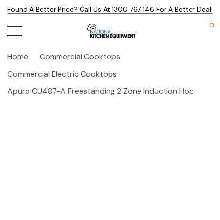
Found A Better Price? Call Us At 1300 767 146 For A Better Deal!
0
Home
Commercial Cooktops
Commercial Electric Cooktops
Apuro CU487-A Freestanding 2 Zone Induction Hob