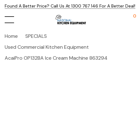
Found A Better Price? Call Us At 1300 767 146 For A Better Deal!
0
Home
SPECIALS
Used Commercial Kitchen Equipment
AcaiPro OP132BA Ice Cream Machine 863294