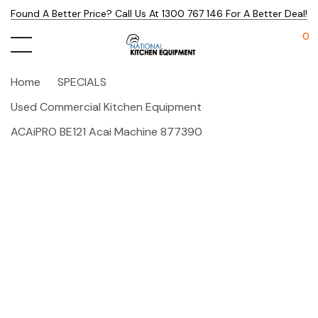
Found A Better Price? Call Us At 1300 767 146 For A Better Deal!
0
Home
SPECIALS
Used Commercial Kitchen Equipment
ACAiPRO BE121 Acai Machine 877390