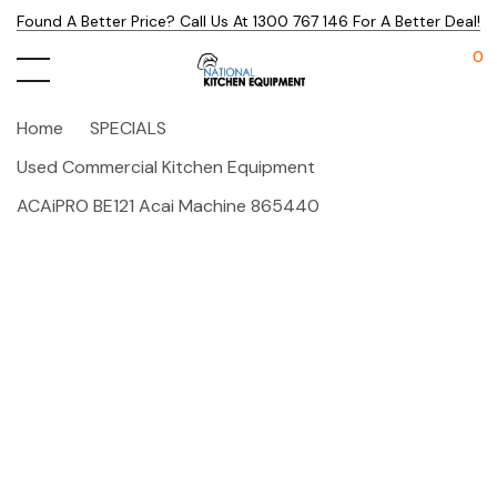
Found A Better Price? Call Us At 1300 767 146 For A Better Deal!
0
Home
SPECIALS
Used Commercial Kitchen Equipment
ACAiPRO BE121 Acai Machine 865440