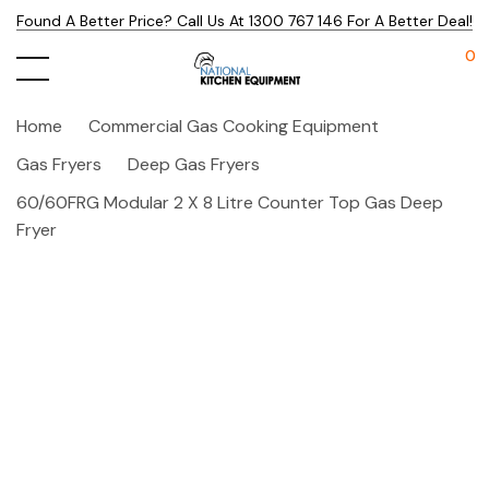
Found A Better Price? Call Us At 1300 767 146 For A Better Deal!
0
Home
Commercial Gas Cooking Equipment
Gas Fryers
Deep Gas Fryers
60/60FRG Modular 2 X 8 Litre Counter Top Gas Deep
Fryer