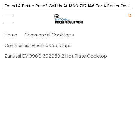
Found A Better Price? Call Us At 1300 767 146 For A Better Deal!
0
Home
Commercial Cooktops
Commercial Electric Cooktops
Zanussi EVO900 392039 2 Hot Plate Cooktop