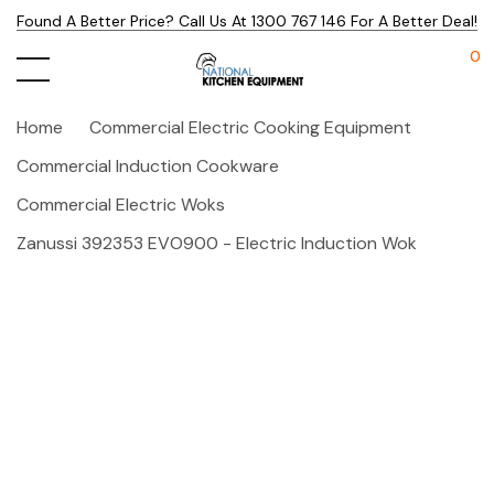
Found A Better Price? Call Us At 1300 767 146 For A Better Deal!
0
Home
Commercial Electric Cooking Equipment
Commercial Induction Cookware
Commercial Electric Woks
Zanussi 392353 EVO900 - Electric Induction Wok