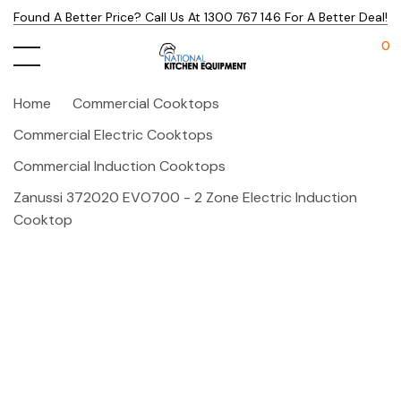
Found A Better Price? Call Us At 1300 767 146 For A Better Deal!
0
Home
Commercial Cooktops
Commercial Electric Cooktops
Commercial Induction Cooktops
Zanussi 372020 EVO700 - 2 Zone Electric Induction
Cooktop