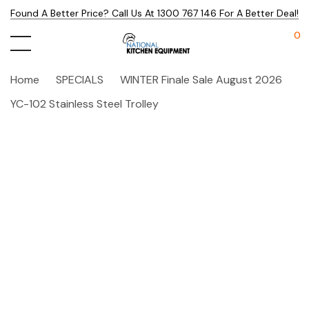
Found A Better Price? Call Us At 1300 767 146 For A Better Deal!
0
Home
SPECIALS
WINTER Finale Sale August 2026
YC-102 Stainless Steel Trolley