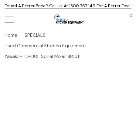
Found A Better Price? Call Us At 1300 767 146 For A Better Deal!
0
Home
SPECIALS
Used Commercial Kitchen Equipment
Yasaki HTD-30L Spiral Mixer 881511