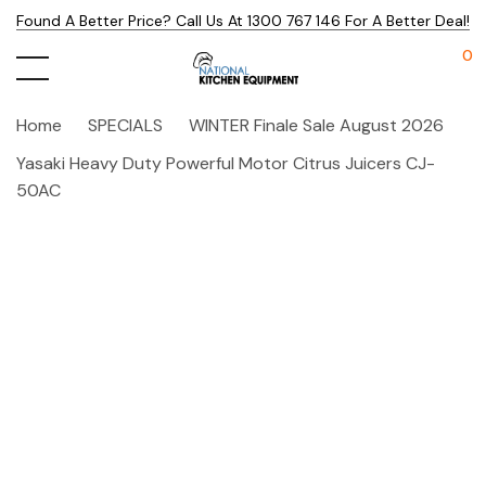
Found A Better Price? Call Us At 1300 767 146 For A Better Deal!
0
Home
SPECIALS
WINTER Finale Sale August 2026
Yasaki Heavy Duty Powerful Motor Citrus Juicers CJ-
50AC