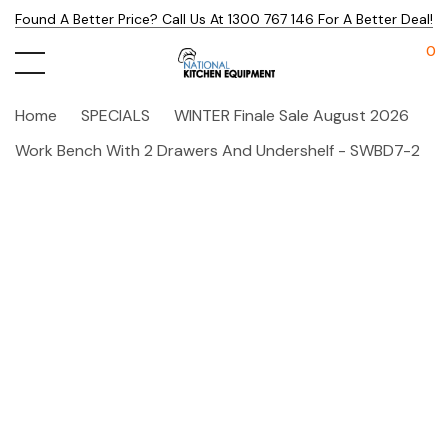
Found A Better Price? Call Us At 1300 767 146 For A Better Deal!
0
Home
SPECIALS
WINTER Finale Sale August 2026
Work Bench With 2 Drawers And Undershelf - SWBD7-2