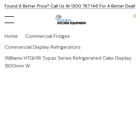
Found A Better Price? Call Us At 1300 767 146 For A Better Deal!
0
Home
Commercial Fridges
Commercial Display Refrigerators
Williams HTGH18 Topaz Series Refrigerated Cake Display
1800mm W