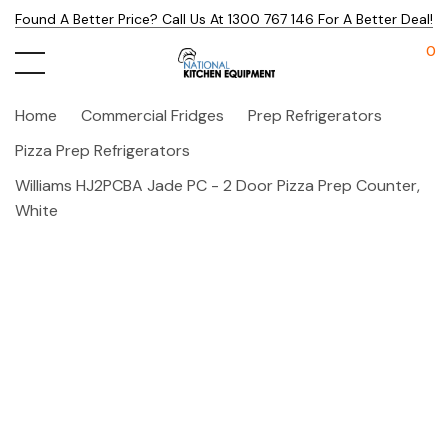
Found A Better Price? Call Us At 1300 767 146 For A Better Deal!
0
Home
Commercial Fridges
Prep Refrigerators
Pizza Prep Refrigerators
Williams HJ2PCBA Jade PC - 2 Door Pizza Prep Counter,
White