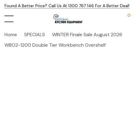
Found A Better Price? Call Us At 1300 767 146 For A Better Deal!
0
Home
SPECIALS
WINTER Finale Sale August 2026
WBO2-1200 Double Tier Workbench Overshelf