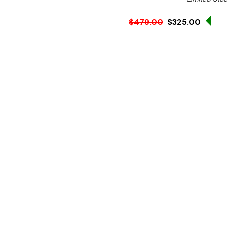
Sal
$479.00
$325.00
Ex. GST
**WINTER Sale valid unti
(Automatically applied 
An easy way to add shelvi
existing benchtop
Key Features:
1500mm wide
• 300 mm deep × 750 mm 
• 1.2 mm material; SUS304 (