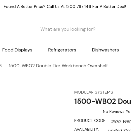
Found A Better Price? Call Us At 1300 767 146 For A Better Deal!
Food Displays
Refrigerators
Dishwashers
6
1500-WBO2 Double Tier Workbench Overshelf
MODULAR SYSTEMS
1500-WBO2 Doub
No Reviews Ye
PRODUCT CODE:
1500-WB
AVAILABILITY:
Limited Stoc