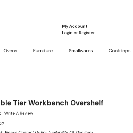
My Account
Login
or
Register
Ovens
Furniture
Smallwares
Cooktops
le Tier Workbench Overshelf
t
Write A Review
O2
k. Please Contact Us For Availability Of This Item.