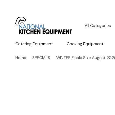
All
Search
Categories
Catering Equipment
Cooking Equipment
Home
SPECIALS
WINTER Finale Sale August 202